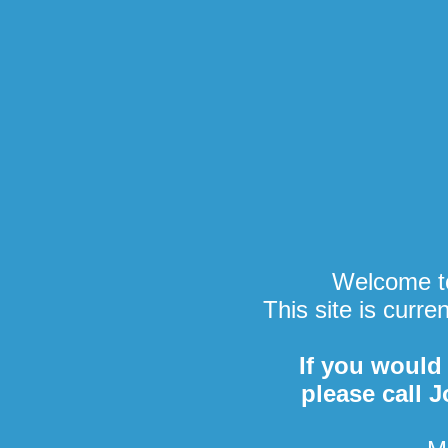
Welcome to
This site is curre
If you would 
please call 